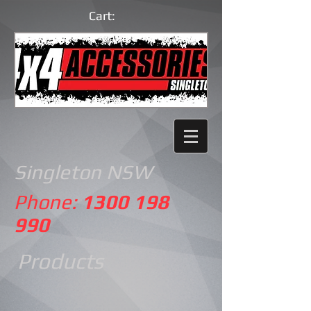
Cart:
Singleton NSW
Phone:
1300 198
990
Products