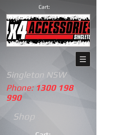
Cart:
Singleton NSW
Phone:
1300 198
990
Shop
Cart: